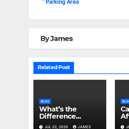
Parking Area
navigation
By
James
Related Post
BLOG
BLO
What’s the
Ca
Difference
Af
Between Dry and
Sa
JUL 22, 2026
JAMES
J