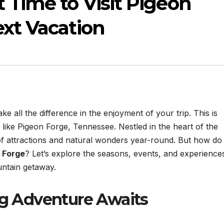
t Time to Visit Pigeon
ext Vacation
 all the difference in the enjoyment of your trip. This is
s like Pigeon Forge, Tennessee. Nestled in the heart of the
of attractions and natural wonders year-round. But how do
n Forge
? Let’s explore the seasons, events, and experience
ntain getaway.
ng Adventure Awaits