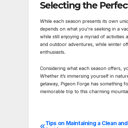
Selecting the Perfe
While each season presents its own uni
depends on what you’re seeking in a vaca
while still enjoying a myriad of activiti
and outdoor adventures, while winter off
enthusiasts.
Considering what each season offers, yo
Whether it’s immersing yourself in nature
getaway, Pigeon Forge has something f
memorable trip to this charming mounta
Tips on Maintaining a Clean an
Post