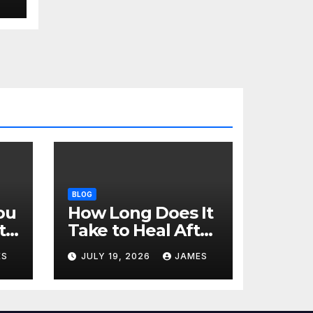
BLOG
ou
How Long Does It
t
Take to Heal After
a Tooth
ES
JULY 19, 2026
JAMES
Extraction? A Day-
by-Day Timeline