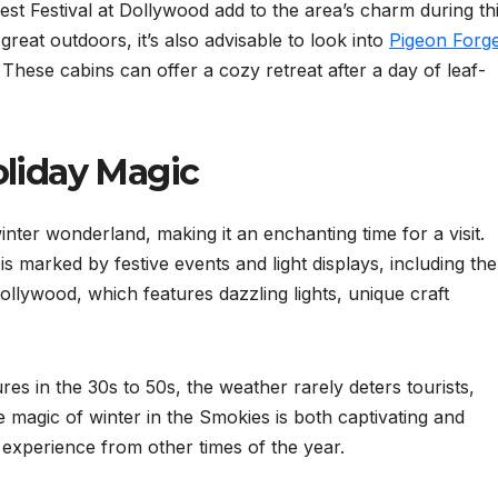
st Festival at Dollywood add to the area’s charm during th
great outdoors, it’s also advisable to look into
Pigeon Forg
. These cabins can offer a cozy retreat after a day of leaf-
oliday Magic
nter wonderland, making it an enchanting time for a visit.
 marked by festive events and light displays, including the
lywood, which features dazzling lights, unique craft
ures in the 30s to 50s, the weather rarely deters tourists,
e magic of winter in the Smokies is both captivating and
nt experience from other times of the year.