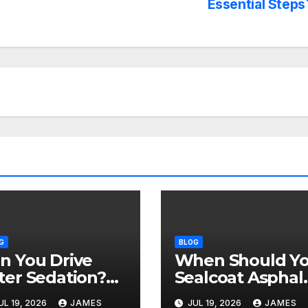
Essential Steps
G
BLOG
n You Drive
When Should Y
ter Sedation?
Sealcoat Asphal
fety Rules After
in Texas? (Best
UL 19, 2026
JAMES
JUL 19, 2026
JAMES