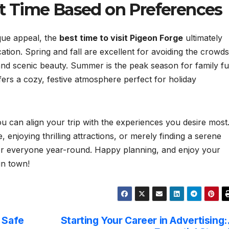
ct Time Based on Preferences
que appeal, the
best time to visit Pigeon Forge
ultimately
tion. Spring and fall are excellent for avoiding the crowds
es and scenic beauty. Summer is the peak season for family f
ers a cozy, festive atmosphere perfect for holiday
u can align your trip with the experiences you desire most
, enjoying thrilling attractions, or merely finding a serene
or everyone year-round. Happy planning, and enjoy your
in town!
d Safe
Starting Your Career in Advertising: