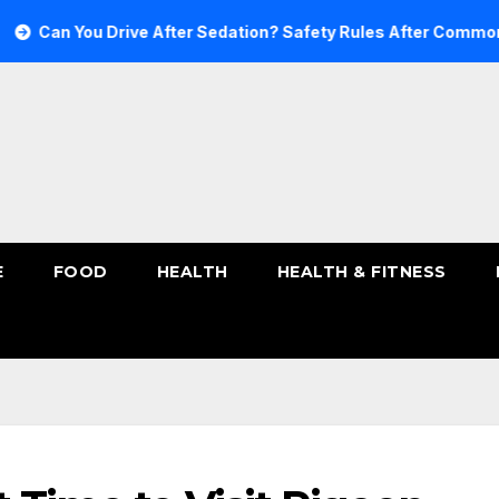
 You Drive After Sedation? Safety Rules After Common Sedat
E
FOOD
HEALTH
HEALTH & FITNESS