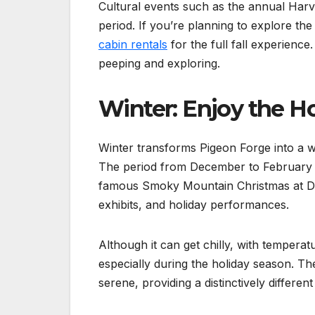
Cultural events such as the annual Harve
period. If you’re planning to explore the 
cabin rentals
for the full fall experience
peeping and exploring.
Winter: Enjoy the H
Winter transforms Pigeon Forge into a wi
The period from December to February is
famous Smoky Mountain Christmas at Dol
exhibits, and holiday performances.
Although it can get chilly, with temperat
especially during the holiday season. Th
serene, providing a distinctively differe