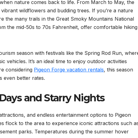
e when nature comes back to life. From March to May, the
vibrant wildflowers and budding trees. If you’re a nature
lore the many trails in the Great Smoky Mountains National
om the mid-50s to 70s Fahrenheit, offer comfortable hiking
ourism season with festivals like the Spring Rod Run, wher
 vehicles. It’s an ideal time to enjoy outdoor activities
re considering
Pigeon Forge vacation rentals
, this season
s even better rates.
Days and Starry Nights
tractions, and endless entertainment options to Pigeon
 flock to the area to experience iconic attractions such a
musement parks. Temperatures during the summer hover