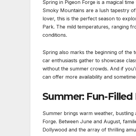
Spring in Pigeon Forge is a magical tim
Smoky Mountains are a lush tapestry of 
lover, this is the perfect season to exp
Park. The mild temperatures, ranging fr
conditions.
Spring also marks the beginning of the t
car enthusiasts gather to showcase classic
without the summer crowds. And if you’
can offer more availability and sometime
Summer: Fun-Filled 
Summer brings warm weather, bustling at
Forge. Between June and August, families
Dollywood and the array of thrilling a