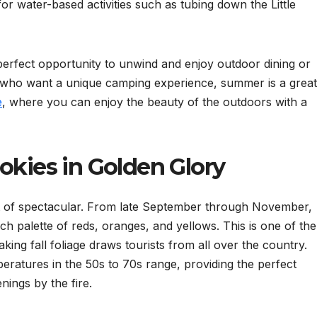
or water-based activities such as tubing down the Little
perfect opportunity to unwind and enjoy outdoor dining or
 who want a unique camping experience, summer is a great
e
, where you can enjoy the beauty of the outdoors with a
okies in Golden Glory
t of spectacular. From late September through November,
h palette of reds, oranges, and yellows. This is one of the
aking fall foliage draws tourists from all over the country.
eratures in the 50s to 70s range, providing the perfect
ings by the fire.