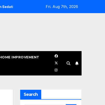
Fri. Aug 7th, 2026
ives
When Should You Sealcoat Asphalt in Texas? (Best T
HOME IMPROVEMENT
Search