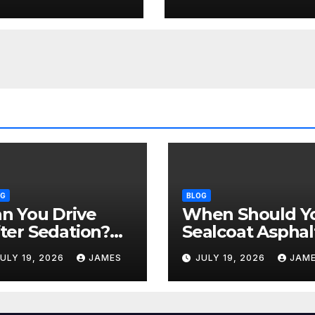
ommon
Time of Year +
datives
Weather Rules)
OG
BLOG
n You Drive
When Should Y
ter Sedation?
Sealcoat Asphal
fety Rules After
in Texas? (Best
ULY 19, 2026
JAMES
JULY 19, 2026
JAM
ommon
Time of Year +
datives
Weather Rules)