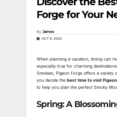
Discover the Bes
Forge for Your N
By
James
OCT 9, 2025
When planning a vacation, timing can make
especially true for charming destination
Smokies, Pigeon Forge offers a variety 
you decide the
best time to visit Pigeo
to help you plan the perfect Smoky Mou
Spring: A Blossomi