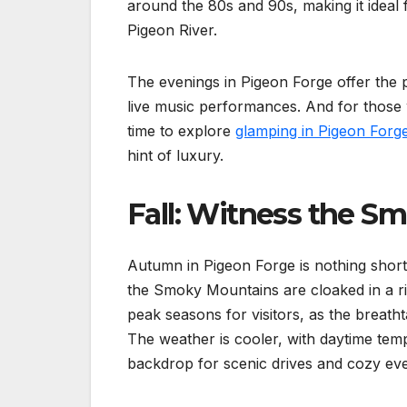
around the 80s and 90s, making it ideal f
Pigeon River.
The evenings in Pigeon Forge offer the 
live music performances. And for those
time to explore
glamping in Pigeon Forg
hint of luxury.
Fall: Witness the Sm
Autumn in Pigeon Forge is nothing shor
the Smoky Mountains are cloaked in a ric
peak seasons for visitors, as the breatht
The weather is cooler, with daytime temp
backdrop for scenic drives and cozy even