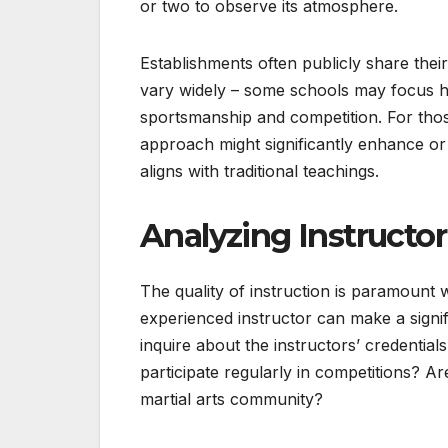
or two to observe its atmosphere.
Establishments often publicly share thei
vary widely – some schools may focus he
sportsmanship and competition. For tho
approach might significantly enhance or
aligns with traditional teachings.
Analyzing Instructor
The quality of instruction is paramount 
experienced instructor can make a signifi
inquire about the instructors’ credentials
participate regularly in competitions? A
martial arts community?