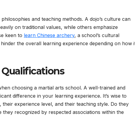
r philosophies and teaching methods. A dojo’s culture can
avily on traditional values, while others emphasize
se keen to
learn Chinese archery
, a school’s cultural
 hinder the overall learning experience depending on how i
 Qualifications
when choosing a martial arts school. A well-trained and
cant difference in your learning experience. It’s wise to
, their experience level, and their teaching style. Do they
re they recognized by respected associations within the