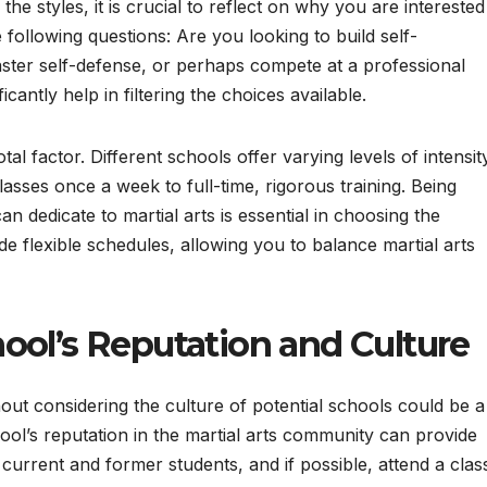
e styles, it is crucial to reflect on why you are interested
e following questions: Are you looking to build self-
aster self-defense, or perhaps compete at a professional
ficantly help in filtering the choices available.
al factor. Different schools offer varying levels of intensit
lasses once a week to full-time, rigorous training. Being
an dedicate to martial arts is essential in choosing the
 flexible schedules, allowing you to balance martial arts
ool’s Reputation and Culture
out considering the culture of potential schools could be a
ool’s reputation in the martial arts community can provide
 current and former students, and if possible, attend a clas