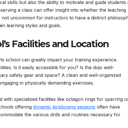
l skills but also the ability to motivate and guide students 
Observing a class can offer insight into whether the teaching
t’s not uncommon for instructors to have a distinct philosop
ain learning styles and goals.
’s Facilities and Location
ts school can greatly impact your training experience.
lities. Is it easily accessible for you? Is the dojo well-
sary safety gear and space? A clean and well-organized
engaging in physically demanding exercises.
ith specialized facilities like octagon rings for sparring o
chools offering
dynamic kickboxing sessions
often have
ommodate the various drills and routines necessary for