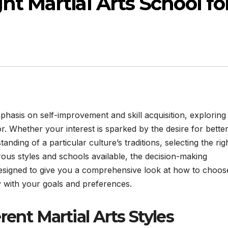
ht Martial Arts School fo
phasis on self-improvement and skill acquisition, exploring
r. Whether your interest is sparked by the desire for bette
anding of a particular culture’s traditions, selecting the rig
erous styles and schools available, the decision-making
designed to give you a comprehensive look at how to choos
ly with your goals and preferences.
ent Martial Arts Styles