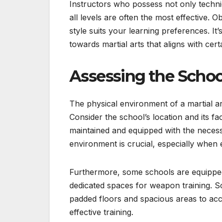
Instructors who possess not only technica
all levels are often the most effective. 
style suits your learning preferences. I
towards martial arts that aligns with cert
Assessing the School
The physical environment of a martial ar
Consider the school’s location and its faci
maintained and equipped with the neces
environment is crucial, especially when 
Furthermore, some schools are equipped w
dedicated spaces for weapon training. S
padded floors and spacious areas to acc
effective training.