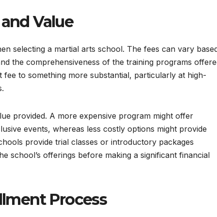
 and Value
when selecting a martial arts school. The fees can vary base
 and the comprehensiveness of the training programs offere
fee to something more substantial, particularly at high-
s.
 value provided. A more expensive program might offer
clusive events, whereas less costly options might provide
hools provide trial classes or introductory packages
e school’s offerings before making a significant financial
llment Process