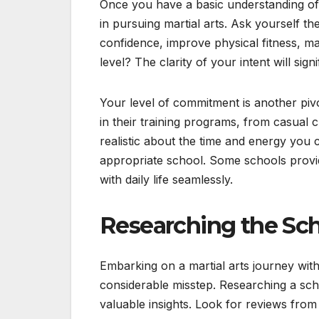
Once you have a basic understanding of th
in pursuing martial arts. Ask yourself th
confidence, improve physical fitness, m
level? The clarity of your intent will signi
Your level of commitment is another pivot
in their training programs, from casual c
realistic about the time and energy you c
appropriate school. Some schools provide
with daily life seamlessly.
Researching the Sch
Embarking on a martial arts journey with
considerable misstep. Researching a sch
valuable insights. Look for reviews from