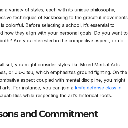
 a variety of styles, each with its unique philosophy,
essive techniques of Kickboxing to the graceful movements
 is colorful. Before selecting a school, it’s essential to
and how they align with your personal goals. Do you want to
 both? Are you interested in the competitive aspect, or do
ill set, you might consider styles like Mixed Martial Arts
es, or Jiu-Jitsu, which emphasizes ground fighting. On the
combative aspect coupled with mental discipline, you might
 arts. For instance, you can join a
knife defense class in
abilities while respecting the art’s historical roots.
asons and Commitment