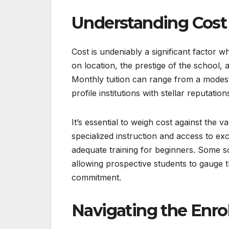
Understanding Cost
Cost is undeniably a significant factor 
on location, the prestige of the school,
Monthly tuition can range from a modest 
profile institutions with stellar reputation
It’s essential to weigh cost against the
specialized instruction and access to ex
adequate training for beginners. Some sc
allowing prospective students to gauge th
commitment.
Navigating the Enro