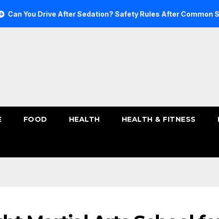
u Drive After Sedation? Safety Rules After Common Sedatives
E
FOOD
HEALTH
HEALTH & FITNESS