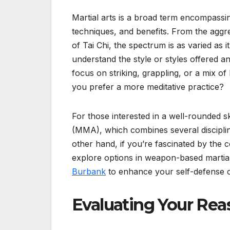
Martial arts is a broad term encompassing
techniques, and benefits. From the aggr
of Tai Chi, the spectrum is as varied as it
understand the style or styles offered 
focus on striking, grappling, or a mix of
you prefer a more meditative practice?
For those interested in a well-rounded sk
(MMA), which combines several disciplin
other hand, if you’re fascinated by the 
explore options in weapon-based martial
Burbank
to enhance your self-defense cap
Evaluating Your Re