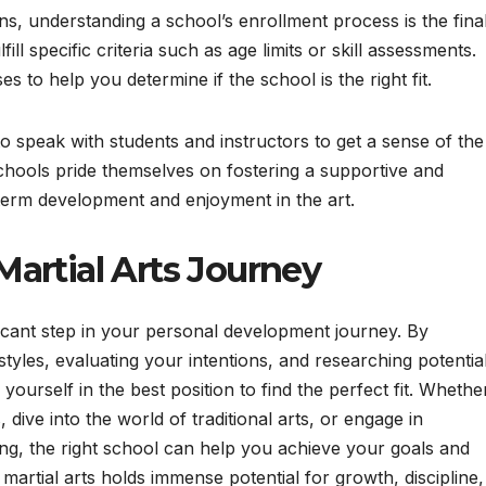
 understanding a school’s enrollment process is the fina
ill specific criteria such as age limits or skill assessments.
s to help you determine if the school is the right fit.
to speak with students and instructors to get a sense of the
hools pride themselves on fostering a supportive and
term development and enjoyment in the art.
artial Arts Journey
ificant step in your personal development journey. By
 styles, evaluating your intentions, and researching potentia
yourself in the best position to find the perfect fit. Whethe
 dive into the world of traditional arts, or engage in
ing, the right school can help you achieve your goals and
rtial arts holds immense potential for growth, discipline,