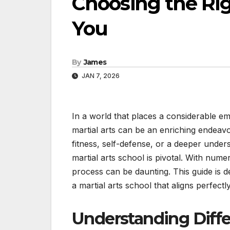
Choosing the Rig
You
By
James
JAN 7, 2026
In a world that places a considerable em
martial arts can be an enriching endeavo
fitness, self-defense, or a deeper underst
martial arts school is pivotal. With num
process can be daunting. This guide is 
a martial arts school that aligns perfect
Understanding Differ