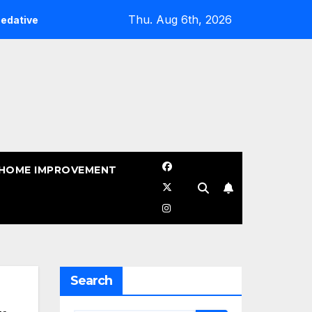
Thu. Aug 6th, 2026
When Should You Sealcoat Asphalt in Texas? (Best Time 
HOME IMPROVEMENT
Search