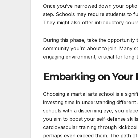
Once you’ve narrowed down your options,
step. Schools may require students to fulf
They might also offer introductory course
During this phase, take the opportunity 
community you’re about to join. Many sc
engaging environment, crucial for long-
Embarking on Your M
Choosing a martial arts school is a sign
investing time in understanding different
schools with a discerning eye, you place 
you aim to boost your self-defense skills,
cardiovascular training through kickbox
perhaps even exceed them. The path of ma